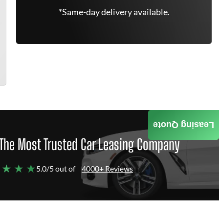
*Same-day delivery available.
Leasing Quote
The Most Trusted Car Leasing Company
 ★ ★ ★
5.0/5 out of
4000+ Reviews