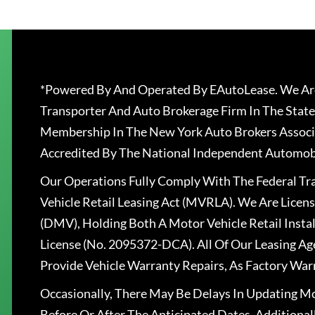
*Powered By And Operated By EAutoLease. We Are
Transporter And Auto Brokerage Firm In The State
Membership In The New York Auto Brokers Associ
Accredited By The National Independent Automobi
Our Operations Fully Comply With The Federal T
Vehicle Retail Leasing Act (MVRLA). We Are Lice
(DMV), Holding Both A Motor Vehicle Retail Insta
License (No. 2095372-DCA). All Of Our Leasing Ag
Provide Vehicle Warranty Repairs, As Factory War
Occasionally, There May Be Delays In Updating Mo
Before Or After The Anticipated Dates. Addition