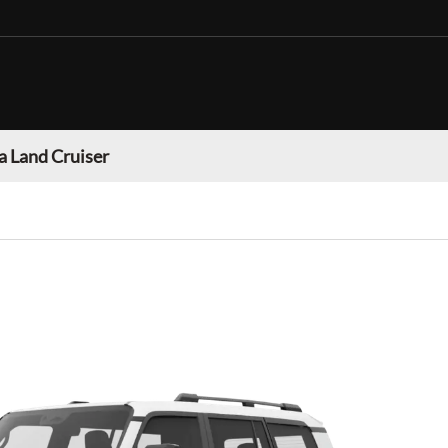
a Land Cruiser