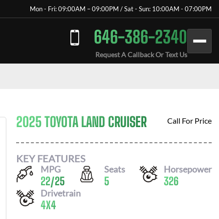
Mon - Fri: 09:00AM – 09:00PM / Sat - Sun: 10:00AM - 07:00PM
646-386-2340
Request A Callback Or Text Us
2025 TOYOTA LAND CRUISER
Call For Price
KEY FEATURES
MPG
Seats
Horsepower
22
/
25
5
326
Drivetrain
4X4