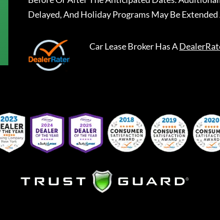
Delayed, And Holiday Programs May Be Extended 
Car Lease Broker
Has A
DealerRat