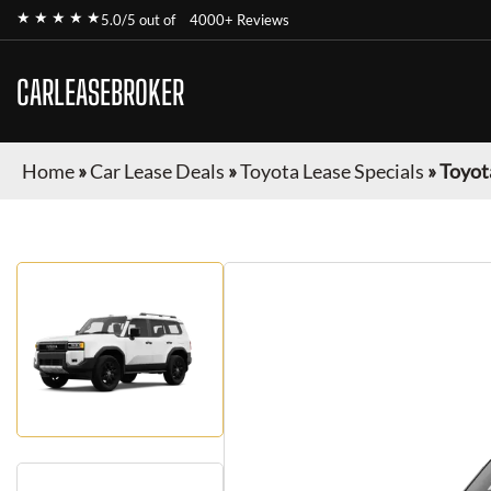
★ ★ ★ ★ ★
5.0/5 out of
4000+ Reviews
CARLEASEBROKER
Home
»
Car Lease Deals
»
Toyota Lease Specials
»
Toyot