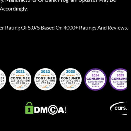
Accordingly.
er
Rating Of 5.0/5 Based On 4000+ Ratings And Reviews.