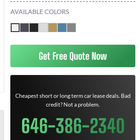
AVAILABLE COLORS
Get Free Quote Now
Cheapest short or long term car lease deals. Bad
credit? Not a problem.
646-386-2340