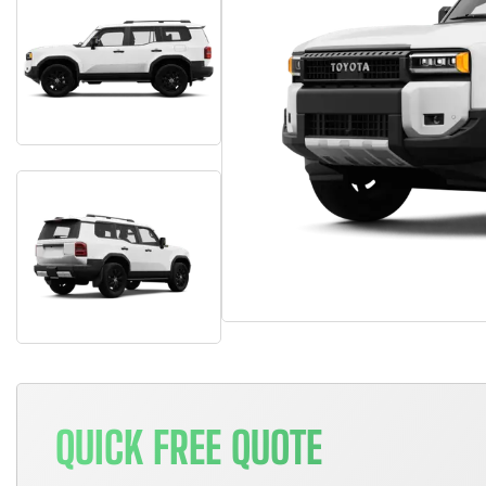
QUICK FREE QUOTE