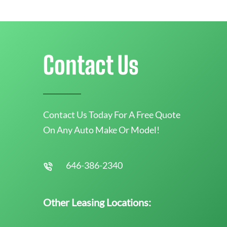
Contact Us
Contact Us Today For A Free Quote
On Any Auto Make Or Model!
646-386-2340
Other Leasing Locations: