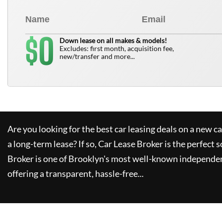
0
$
Down lease on all makes & models!
Excludes: first month, acquisition fee,
new/transfer and more...
Are you looking for the best car leasing deals on a new c
a long-term lease? If so,
Car Lease Broker
is the perfect s
Broker
is one of Brooklyn's most well-known independen
offering a transparent, hassle-free...