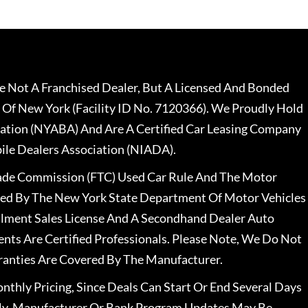
 Not A Franchised Dealer, But A Licensed And Bonded
 Of New York (Facility ID No. 7120366). We Proudly Hold
ation (NYABA) And Are A Certified Car Leasing Company
le Dealers Association (NIADA).
rade Commission (FTC) Used Car Rule And The Motor
nsed By The New York State Department Of Motor Vehicles
llment Sales License And A Secondhand Dealer Auto
ents Are Certified Professionals. Please Note, We Do Not
ranties Are Covered By The Manufacturer.
nthly Pricing, Since Deals Can Start Or End Several Days
ally, Manufacturer Or Bank Program Updates May Be