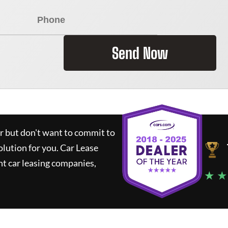
Send Now
ar but don't want to commit to
olution for you.
Car Lease
t car leasing companies,
★ ★