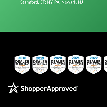
Stamford, CT; NY, PA; Newark, NJ