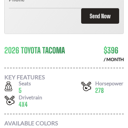
Send Now
2026 TOYOTA TACOMA
$
396
/ MONTH
KEY FEATURES
Seats
Horsepower
5
278
Drivetrain
4X4
AVAILABLE COLORS