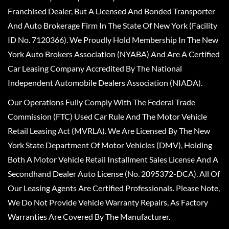
Franchised Dealer, But A Licensed And Bonded Transporter
And Auto Brokerage Firm In The State Of New York (Facility
ID No. 7120366). We Proudly Hold Membership In The New
York Auto Brokers Association (NYABA) And Are A Certified
Car Leasing Company Accredited By The National
Independent Automobile Dealers Association (NIADA).
Our Operations Fully Comply With The Federal Trade
Commission (FTC) Used Car Rule And The Motor Vehicle
Retail Leasing Act (MVRLA). We Are Licensed By The New
York State Department Of Motor Vehicles (DMV), Holding
Both A Motor Vehicle Retail Installment Sales License And A
Secondhand Dealer Auto License (No. 2095372-DCA). All Of
Our Leasing Agents Are Certified Professionals. Please Note,
We Do Not Provide Vehicle Warranty Repairs, As Factory
Warranties Are Covered By The Manufacturer.