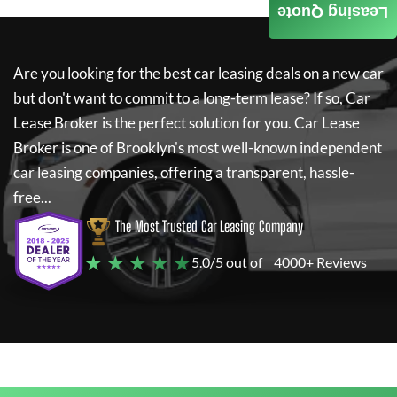
Leasing Quote
Are you looking for the best car leasing deals on a new car
but don't want to commit to a long-term lease? If so,
Car
Lease Broker
is the perfect solution for you.
Car Lease
Broker
is one of Brooklyn's most well-known independent
car leasing companies, offering a transparent, hassle-
free...
The Most Trusted Car Leasing Company
★ ★ ★ ★ ★
5.0/5 out of
4000+ Reviews