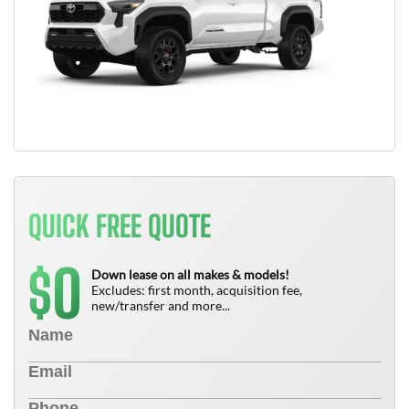
QUICK FREE QUOTE
0
$
Down lease on all makes & models!
Excludes: first month, acquisition fee,
new/transfer and more...