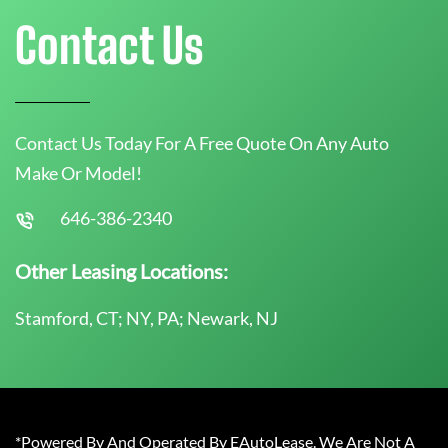
Contact Us
Contact Us Today For A Free Quote On Any Auto
Make Or Model!
646-386-2340
Other Leasing Locations:
Stamford, CT; NY, PA; Newark, NJ
*Powered By And Operated By EAutoLease. We Are Not A