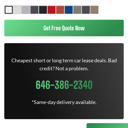
Get Free Quote Now
Cheapest short or long term car lease deals. Bad
credit? Not a problem.
646-386-2340
*Same-day delivery available.