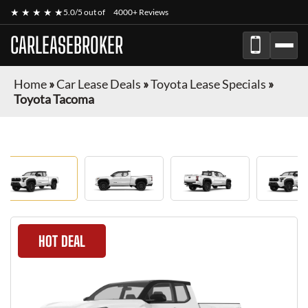
★ ★ ★ ★ ★
5.0/5 out of
4000+ Reviews
CARLEASEBROKER
Home
»
Car Lease Deals
»
Toyota Lease Specials
»
Toyota Tacoma
HOT DEAL