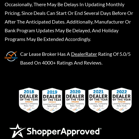
Occasionally, There May Be Delays In Updating Monthly
Pricing, Since Deals Can Start Or End Several Days Before Or
After The Anticipated Dates. Additionally, Manufacturer Or
Bank Program Updates May Be Delayed, And Holiday
Programs May Be Extended Accordingly.
Car Lease Broker
Has A
DealerRater
Rating Of 5.0/5
Based On 4000+ Ratings And Reviews.